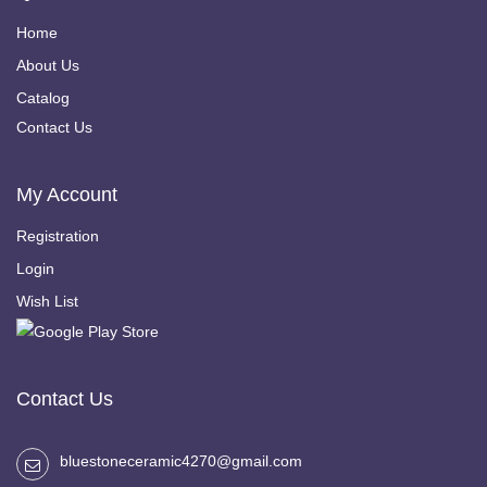
Home
About Us
Catalog
Contact Us
My Account
Registration
Login
Wish List
Contact Us
bluestoneceramic4270@gmail.com