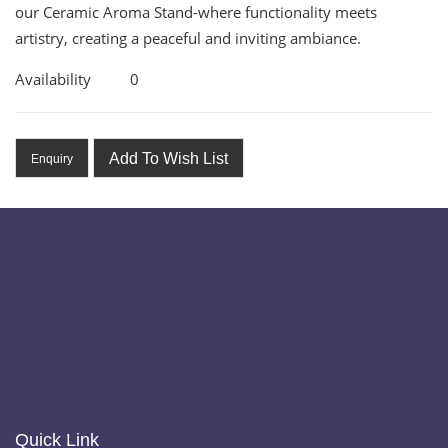
our Ceramic Aroma Stand-where functionality meets
artistry, creating a peaceful and inviting ambiance.
Availability
0
Add To Wish List
Enquiry
Quick Link