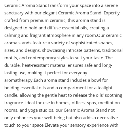
Ceramic Aroma StandTransform your space into a serene
sanctuary with our elegant Ceramic Aroma Stand. Expertly
crafted from premium ceramic, this aroma stand is
designed to hold and diffuse essential oils, creating a
calming and fragrant atmosphere in any room.Our ceramic
aroma stands feature a variety of sophisticated shapes,
sizes, and designs, showcasing intricate patterns, traditional
motifs, and contemporary styles to suit your taste. The
durable, heat-resistant material ensures safe and long-
lasting use, making it perfect for everyday
aromatherapy.Each aroma stand includes a bowl for
holding essential oils and a compartment for a tealight
candle, allowing the gentle heat to release the oils' soothing
fragrance. Ideal for use in homes, offices, spas, meditation
rooms, and yoga studios, our Ceramic Aroma Stand not
only enhances your well-being but also adds a decorative
touch to your space.Elevate your sensory experience with