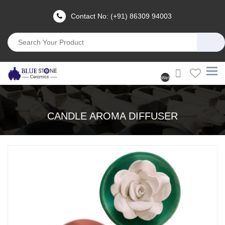
Contact No: (+91) 86309 94003
Welcome
User
(Login)
CANDLE AROMA DIFFUSER