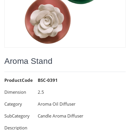
Aroma Stand
ProductCode
BSC-0391
Dimension
2.5
Category
Aroma Oil Diffuser
SubCategory
Candle Aroma Diffuser
Description