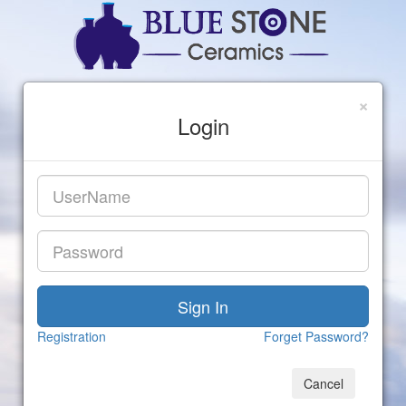
×
Login
Registration
Forget Password?