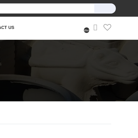
ACT US
Welcome
User
(Login)