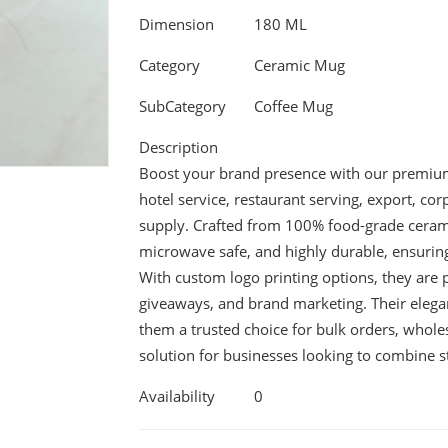
Dimension
180 ML
Category
Ceramic Mug
SubCategory
Coffee Mug
Description
Boost your brand presence with our premium 
hotel service, restaurant serving, export, c
supply. Crafted from 100% food-grade cerami
microwave safe, and highly durable, ensuring 
With custom logo printing options, they are p
giveaways, and brand marketing. Their elegan
them a trusted choice for bulk orders, wholes
solution for businesses looking to combine st
Availability
0