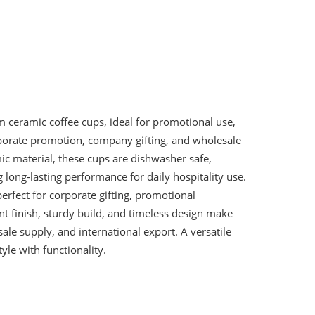
ceramic coffee cups, ideal for promotional use,
orporate promotion, company gifting, and wholesale
c material, these cups are dishwasher safe,
long-lasting performance for daily hospitality use.
erfect for corporate gifting, promotional
t finish, sturdy build, and timeless design make
ale supply, and international export. A versatile
yle with functionality.