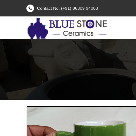
Contact No: (+91) 86309 94003