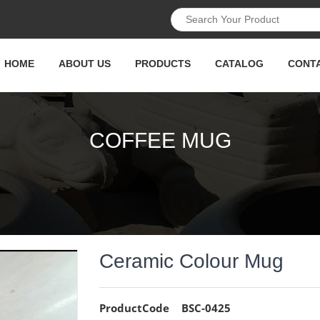
HOME
ABOUT US
PRODUCTS
CATALOG
CONT
COFFEE MUG
Ceramic Colour Mug
ProductCode
BSC-0425